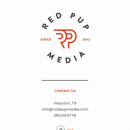
Contact Us
Houston, TX
info@redpupmedia.com
281.241.9776
TOP