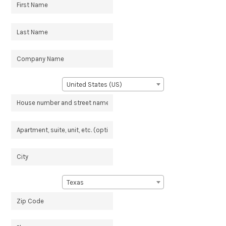
United States (US)
Texas