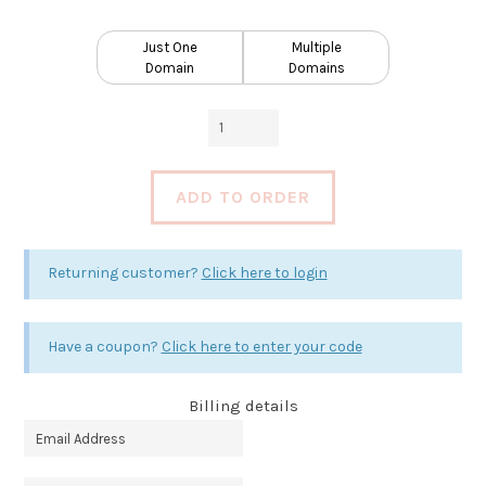
Just One
Multiple
Domain
Domains
Plus
Web
Site
ADD TO ORDER
Care
Plan
quantity
Returning customer?
Click here to login
Have a coupon?
Click here to enter your code
Billing details