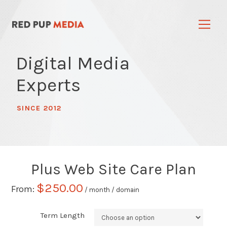
Digital Media
Experts
SINCE 2012
Plus Web Site Care Plan
$
250.00
From:
/ month
/ domain
Term Length