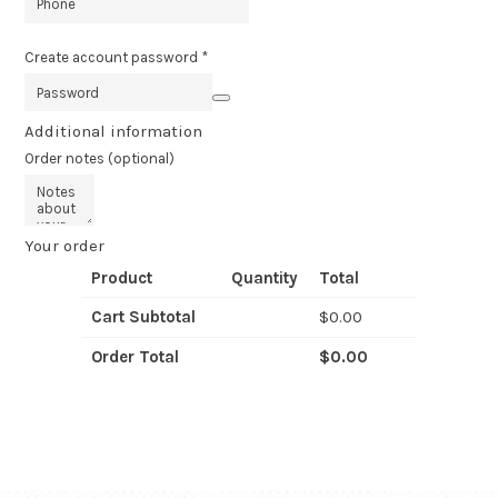
Create account password
*
Additional information
Order notes
(optional)
Your order
Product
Quantity
Total
Cart Subtotal
$
0.00
Order Total
$
0.00