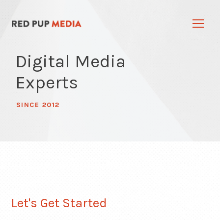
Digital Media
Experts
SINCE 2012
Let's Get Started