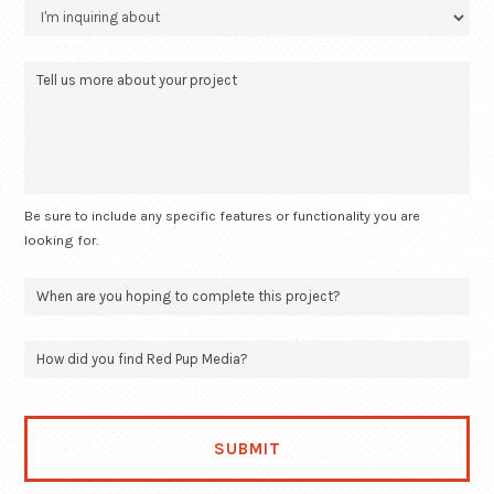
Be sure to include any specific features or functionality you are
looking for.