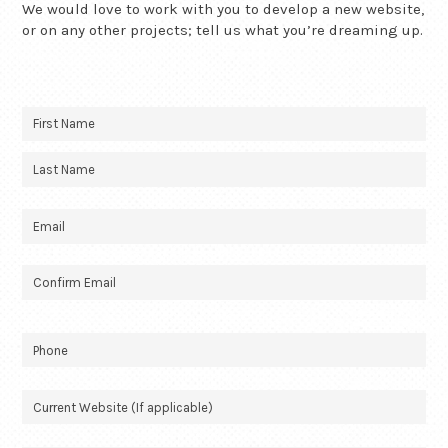
We would love to work with you to develop a new website,
or on any other projects; tell us what you’re dreaming up.