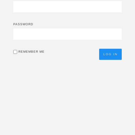
PASSWORD
REMEMBER ME