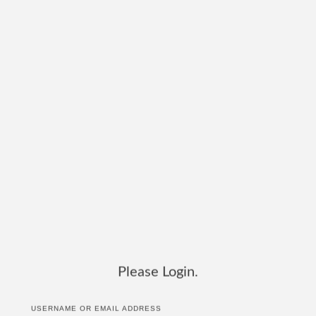
Please Login.
USERNAME OR EMAIL ADDRESS