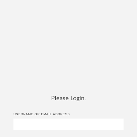
Please Login.
USERNAME OR EMAIL ADDRESS