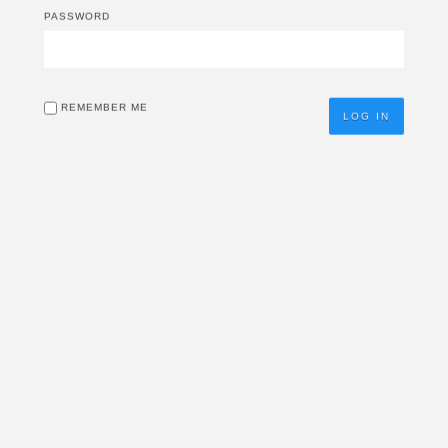
PASSWORD
REMEMBER ME