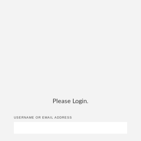
Please Login.
USERNAME OR EMAIL ADDRESS