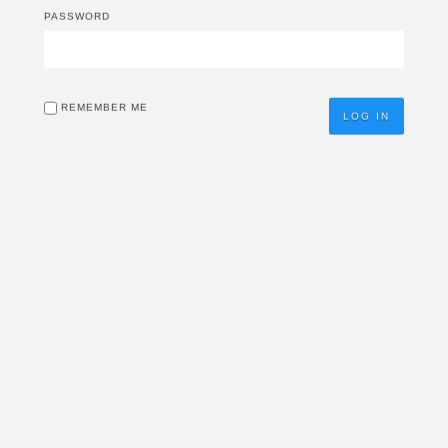
PASSWORD
REMEMBER ME