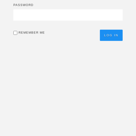
PASSWORD
REMEMBER ME