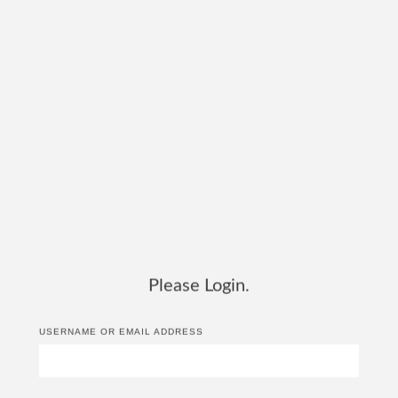
Please Login.
USERNAME OR EMAIL ADDRESS