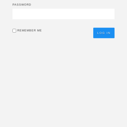
PASSWORD
REMEMBER ME