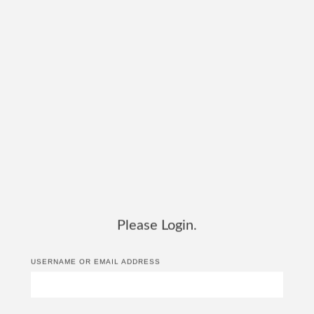
Please Login.
USERNAME OR EMAIL ADDRESS