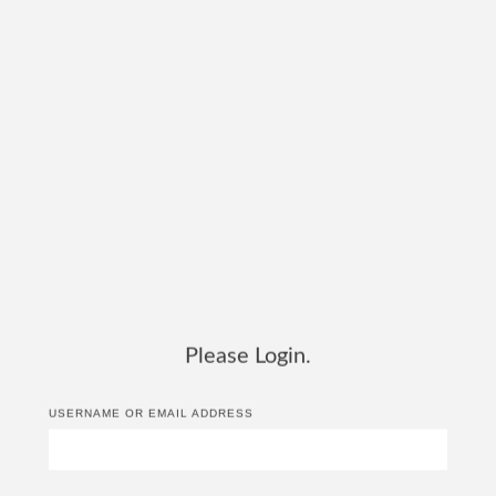
Please Login.
USERNAME OR EMAIL ADDRESS