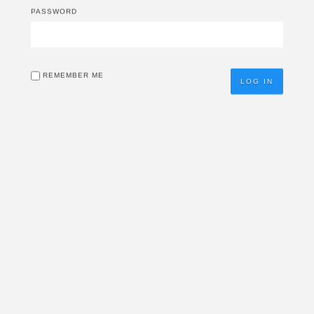
PASSWORD
REMEMBER ME