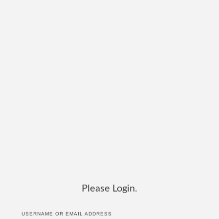
Please Login.
USERNAME OR EMAIL ADDRESS