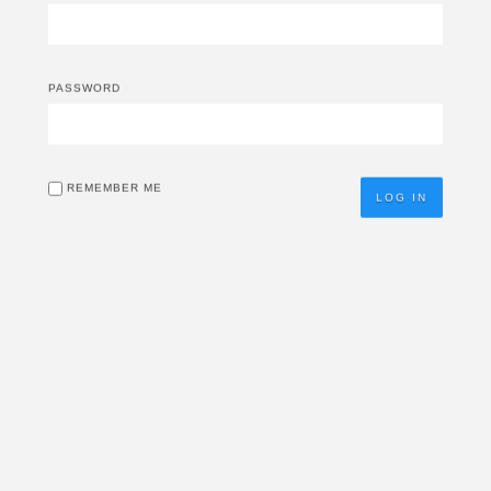
PASSWORD
REMEMBER ME