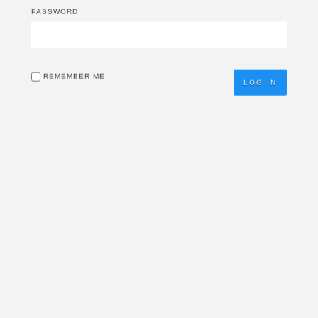
PASSWORD
REMEMBER ME