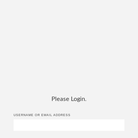
Please Login.
USERNAME OR EMAIL ADDRESS