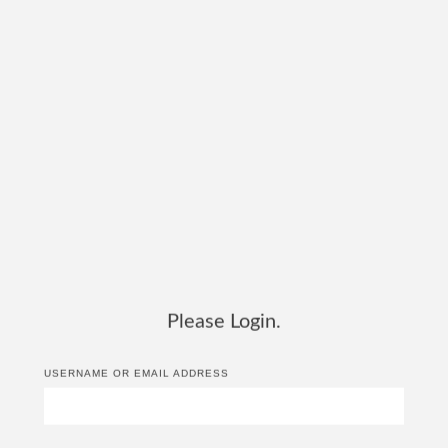
Please Login.
USERNAME OR EMAIL ADDRESS