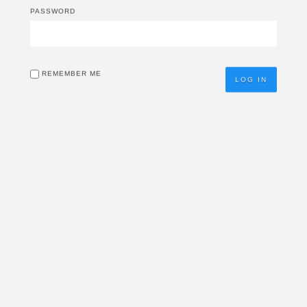
PASSWORD
REMEMBER ME