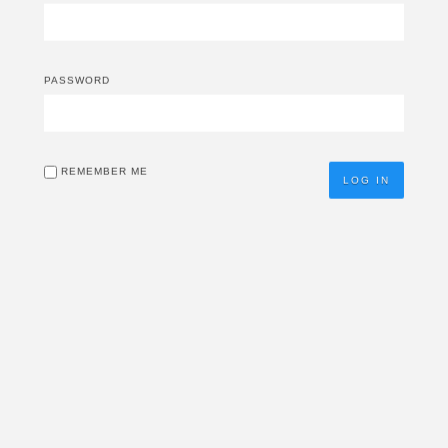
PASSWORD
REMEMBER ME