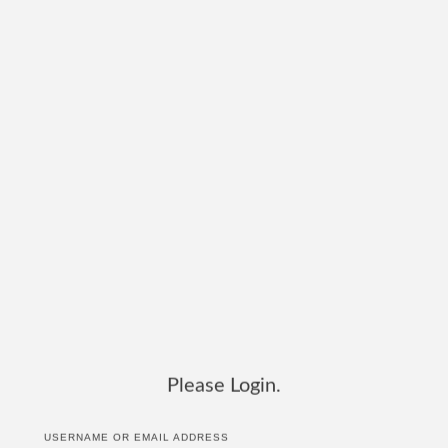
Please Login.
USERNAME OR EMAIL ADDRESS