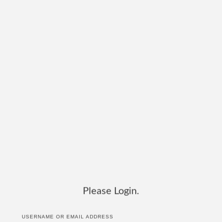
Please Login.
USERNAME OR EMAIL ADDRESS