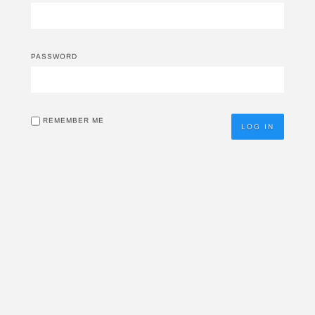
PASSWORD
REMEMBER ME