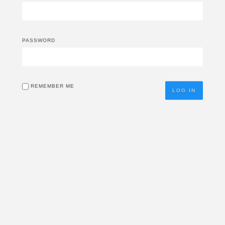
PASSWORD
REMEMBER ME