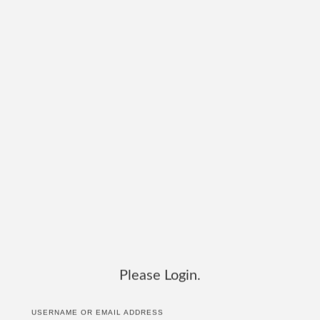
Please Login.
USERNAME OR EMAIL ADDRESS