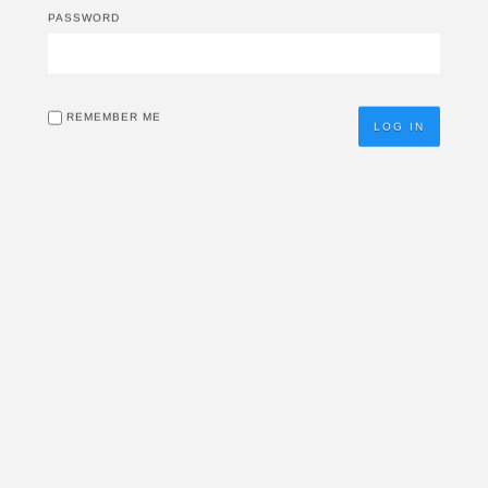
PASSWORD
REMEMBER ME