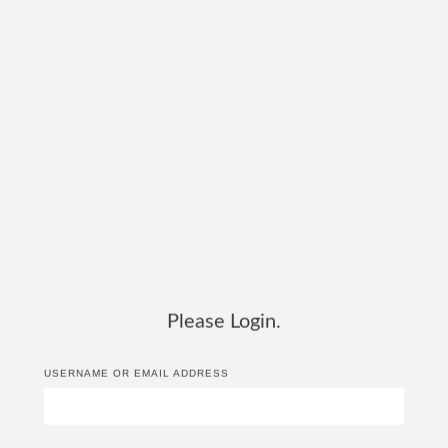
Please Login.
USERNAME OR EMAIL ADDRESS