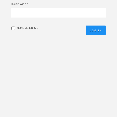
PASSWORD
REMEMBER ME