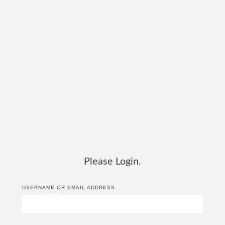
Please Login.
USERNAME OR EMAIL ADDRESS