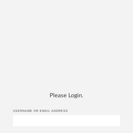
Please Login.
USERNAME OR EMAIL ADDRESS