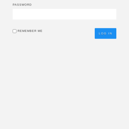
PASSWORD
REMEMBER ME